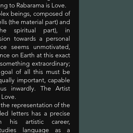
ing to Rabarama is Love.
lex beings, composed of
lls (the material part) and
he spiritual part), in
sion towards a personal
ence seems unmotivated,
nce on Earth at this exact
omething extraordinary;
 goal of all this must be
ually important, capable
 us inwardly. The Artist
n Love.
the representation of the
ded letters has a precise
 his artistic career,
tudies language as a