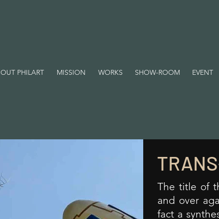
OUT PHILART
MISSION
WORKS
SHOW-ROOM
EVENT
TRANS
The title of 
and over agai
fact a synthe