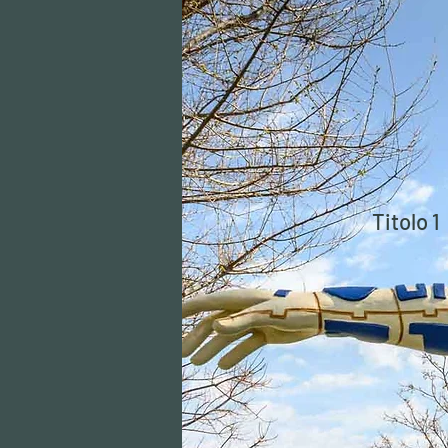
Titolo 1