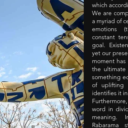
which accord
We are comp
a myriad of ce
emotions (t
constant ten
goal. Exist
yet our prese
moment has s
the ultimate
something eq
of uplifting
identifies it i
Furthermore, 
word in divi
meaning. In
Rabarama s