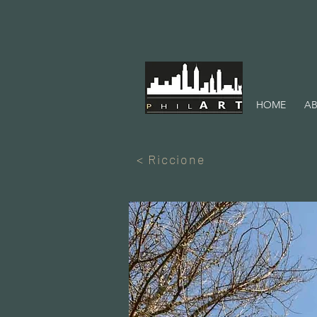
HOME
AB
< Riccione