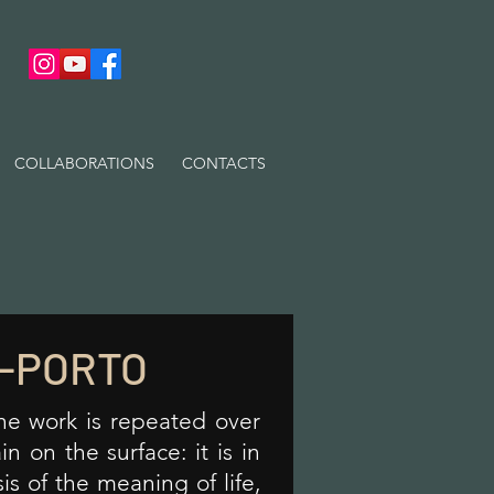
COLLABORATIONS
CONTACTS
-PORTO
the work is repeated over
n on the surface: it is in
sis of the meaning of life,