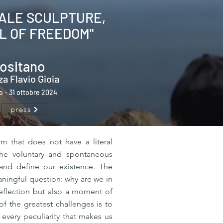
MALE SCULPTURE,
L OF FREEDOM"
ositano
za Flavio Gioia
io - 31 ottobre 2024
press
rm that does not have a literal
l the voluntary and spontaneous
 and define our existence. The
eaningful question: why are we in
 reflection but also a moment of
f the greatest challenges is to
 every peculiarity that makes us