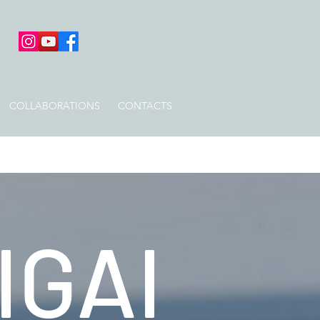
COLLABORATIONS
CONTACTS
IGAI