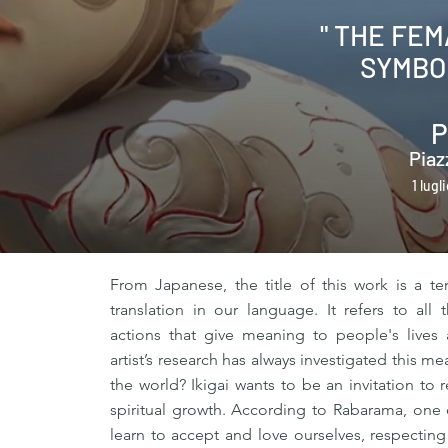
" THE FE
SYMBO
P
Piaz
1 lugl
From Japanese, the title of this work is a te
translation in our language. It refers to al
actions that give meaning to people's lives
artist’s research has always investigated this m
the world? Ikigai wants to be an invitation to
spiritual growth. According to Rabarama, one o
learn to accept and love ourselves, respecting