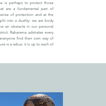
se is perhaps to protect those
that are a fundamental part of
 sense of protection and at the
it into a duality: we are body
me an obstacle in our personal
strict: Rabarama adstrates every
 everyone find their own way of
e is a rebus: it is up to each of