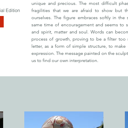
unique and precious. The most difficult pha
al Edition
fragilities that we are afraid to show but 
ourselves. The figure embraces softly in the
E
same time of encouragement and seems to spl
and spirit, matter and soul. Words can beco
process of growth, proving to be a filter too 
letter, as a form of simple structure, to make
expression. The message painted on the sculptur
us to find our own interpretation.