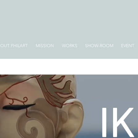
OUT PHILART
MISSION
WORKS
SHOW-ROOM
EVENT
IK