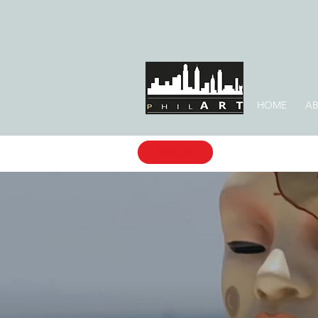
HOME
AB
BACK