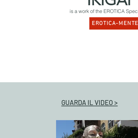
IKIGAI
is a work of the EROTICA Speci
EROTICA-MENT
GUARDA IL VIDEO >