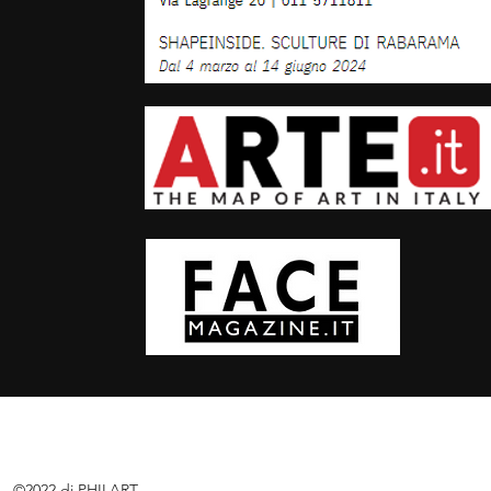
©2022 di PHILART