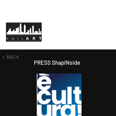
HOME
ABOUT PHILART
MISSION
< BACK
PRESS ShapINside