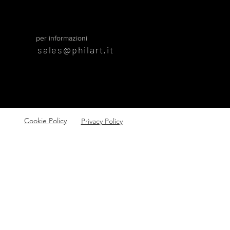
per informazioni
sales@philart.it
Cookie Policy
Privacy Policy