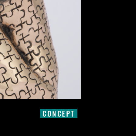
CONCEPT