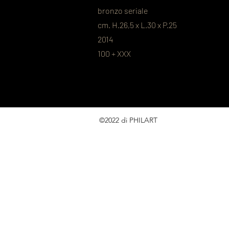
bronzo seriale
cm. H.26,5 x L.30 x P.25
2014
100 + XXX
©2022 di PHILART