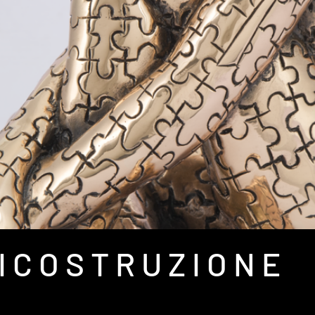
 I C O S T R U Z I O N E