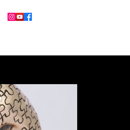
COLLABORATIONS
CONTACTS