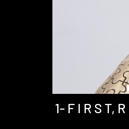
1- F I R S T, R