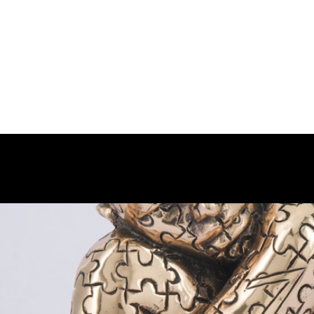
OUT PHILART
MISSION
WORKS
SHOW-ROOM
EVENT