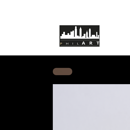
HOME
AB
BACK