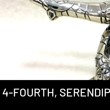
4-FOURTH, SERENDIP