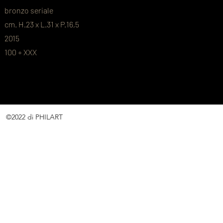
bronzo seriale
cm. H.23 x L.31 x P.16,5
2015
100 + XXX
©2022 di PHILART