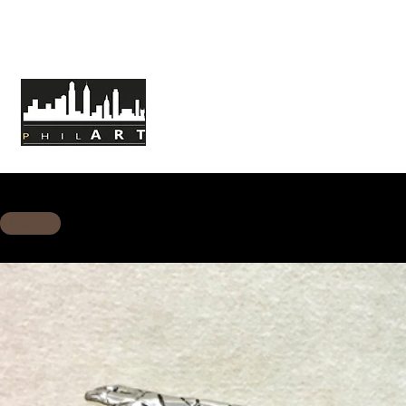
HOME
ABOUT PHILART
MISSION
BACK