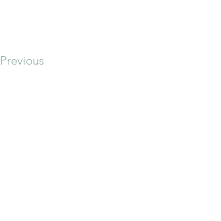
Previous