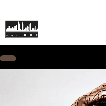
HOME
ABOUT PHILART
MISSION
BACK