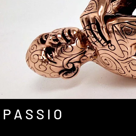
P A S S I O