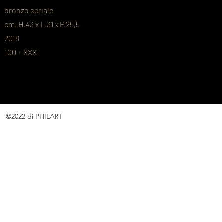
bronzo seriale
cm. H.43 x L.31 x P.25,5
2018
100 + XXX
©2022 di PHILART