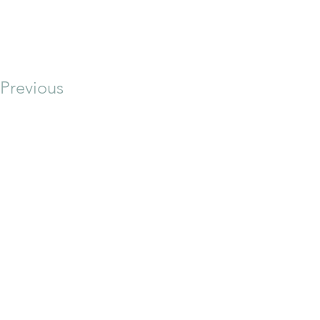
Previous