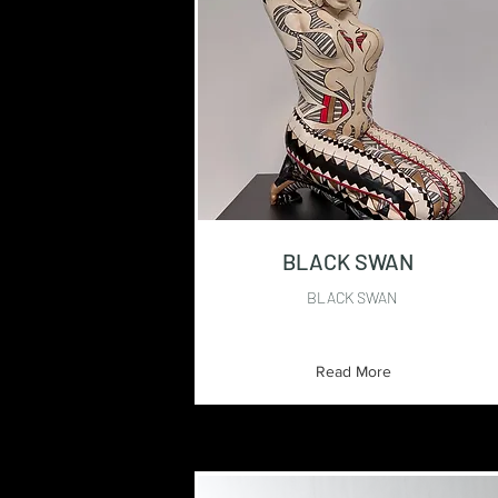
BLACK SWAN
BLACK SWAN
Read More