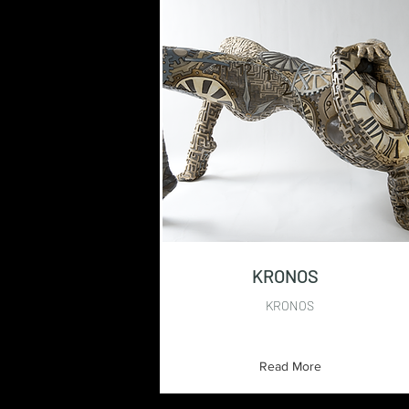
KRONOS
KRONOS
Read More