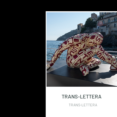
TRANS-LETTERA
TRANS-LETTERA