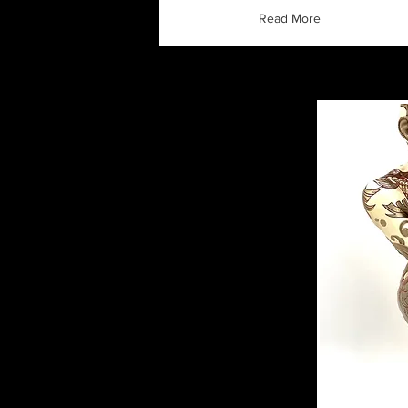
Read More